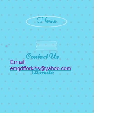
Home
Contact Us
Email:
emgdfforkids@yahoo.com
Donate
Newsletter