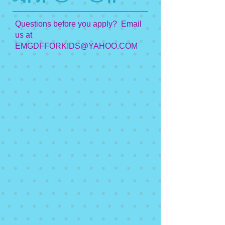
Questions before you apply? Email
us at
EMGDFFORKIDS@YAHOO.COM