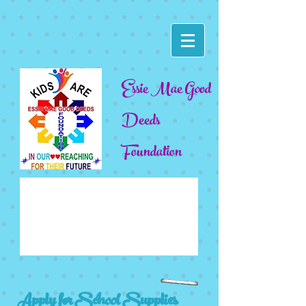
Essie Mae Good
Deeds
Foundation
Apply for School Supplies