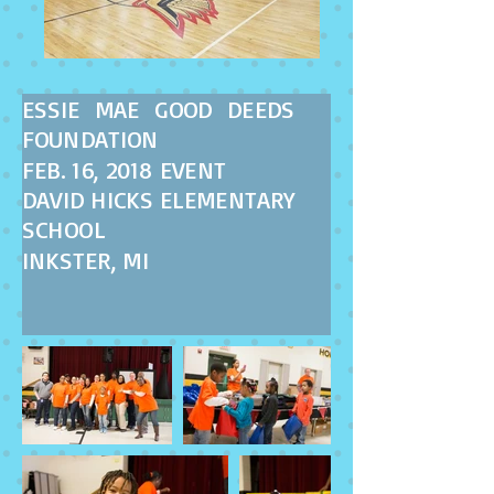
ESSIE MAE GOOD DEEDS
FOUNDATION
FEB. 16, 2018 EVENT
DAVID HICKS ELEMENTARY
SCHOOL
INKSTER, MI