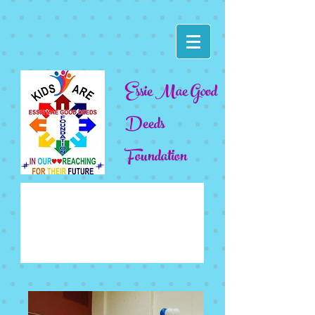
Essie Mae Good
Deeds
Foundation